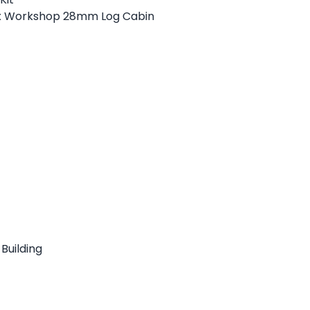
x Workshop 28mm Log Cabin
Building