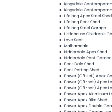
Kingsdale Contempora
Kingsdale Contempora
Lifelong Apex Steel Shed
Lifelong Pent Shed
Lifelong Steel Garage
Littlehouse Children's G
Love Seat
Malhamdale
Nidderdale Apex Shed
Nidderdale Pent Garden
Pent Dale Shed
Pent Potting Shed
Power (Off set) Apex C
Power (Off-set) Apex L
Power (Off-set) Apex 
Power Apex Aluminum L
Power Apex Bike Shed
Power Apex Double Gar
Power Apex Garage Log