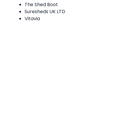
The Shed Boot
Suresheds UK LTD
Vitavia