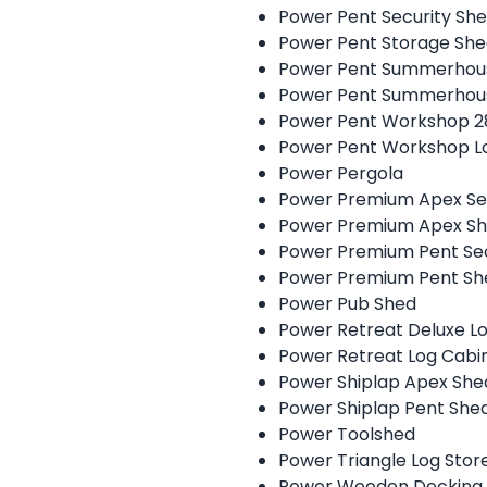
Power Pent Security Sh
Power Pent Storage Sh
Power Pent Summerhou
Power Pent Summerhou
Power Pent Workshop 
Power Pent Workshop L
Power Pergola
Power Premium Apex Se
Power Premium Apex S
Power Premium Pent Sec
Power Premium Pent Sh
Power Pub Shed
Power Retreat Deluxe 
Power Retreat Log Cab
Power Shiplap Apex She
Power Shiplap Pent She
Power Toolshed
Power Triangle Log Stor
Power Wooden Decking 