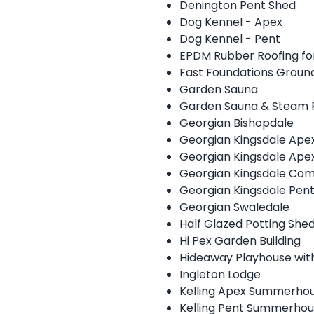
Denington Pent Shed
Dog Kennel - Apex
Dog Kennel - Pent
EPDM Rubber Roofing for
Fast Foundations Grou
Garden Sauna
Garden Sauna & Steam
Georgian Bishopdale
Georgian Kingsdale Ap
Georgian Kingsdale Ape
Georgian Kingsdale Com
Georgian Kingsdale Pe
Georgian Swaledale
Half Glazed Potting She
Hi Pex Garden Building
Hideaway Playhouse wit
Ingleton Lodge
Kelling Apex Summerho
Kelling Pent Summerho