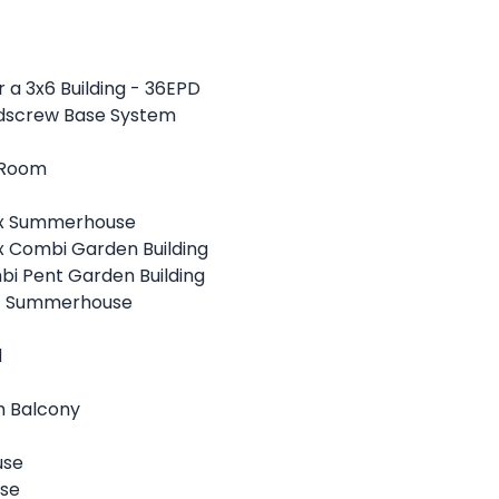
 a 3x6 Building - 36EPD
ndscrew Base System
 Room
ex Summerhouse
x Combi Garden Building
bi Pent Garden Building
nt Summerhouse
d
h Balcony
use
use