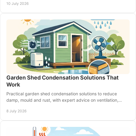
10 July 2026
Garden Shed Condensation Solutions That
Work
Practical garden shed condensation solutions to reduce
damp, mould and rust, with expert advice on ventilation,
insulation and shed upkeep.
8 July 2026