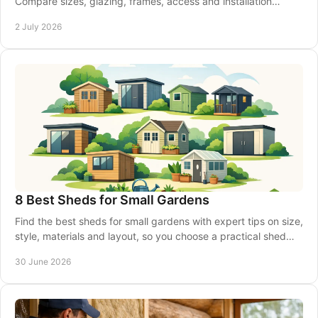
Compare sizes, glazing, frames, access and installation
before you place your order.
2 July 2026
8 Best Sheds for Small Gardens
Find the best sheds for small gardens with expert tips on size,
style, materials and layout, so you choose a practical shed
that fits well.
30 June 2026