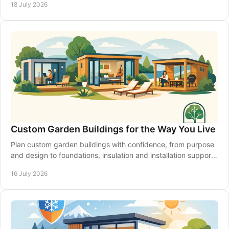
18 July 2026
Custom Garden Buildings for the Way You Live
Plan custom garden buildings with confidence, from purpose
and design to foundations, insulation and installation support
for a space that lasts year-round.
16 July 2026