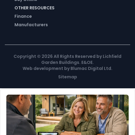
OTHER RESOURCES
Finance
Manufacturers
Copyright ©
2026
All Rights Reserved by Lichfield
Garden Buildings. E&OE.
Web development
by
Blumac Digital Ltd
.
Sitemap