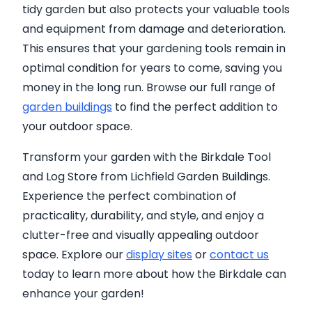
tidy garden but also protects your valuable tools
and equipment from damage and deterioration.
This ensures that your gardening tools remain in
optimal condition for years to come, saving you
money in the long run. Browse our full range of
garden buildings
to find the perfect addition to
your outdoor space.
Transform your garden with the Birkdale Tool
and Log Store from Lichfield Garden Buildings.
Experience the perfect combination of
practicality, durability, and style, and enjoy a
clutter-free and visually appealing outdoor
space. Explore our
display sites
or
contact us
today to learn more about how the Birkdale can
enhance your garden!