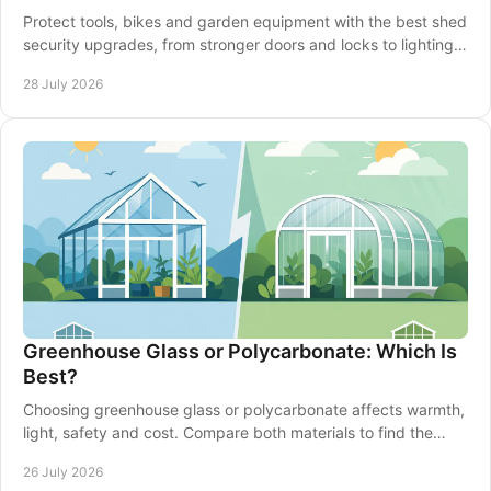
Protect tools, bikes and garden equipment with the best shed
security upgrades, from stronger doors and locks to lighting,
alarms and smarter siting well.
28 July 2026
Greenhouse Glass or Polycarbonate: Which Is
Best?
Choosing greenhouse glass or polycarbonate affects warmth,
light, safety and cost. Compare both materials to find the
right fit for your garden in Britain.
26 July 2026