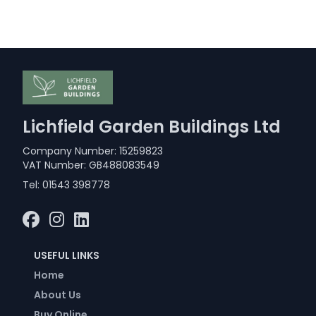
Lichfield Garden Buildings Ltd
Company Number: 15259823
VAT Number: GB488083549
Tel:
01543 398778
USEFUL LINKS
Home
About Us
Buy Online