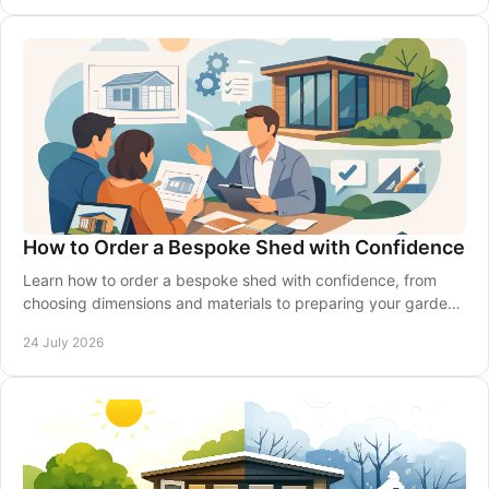
How to Order a Bespoke Shed with Confidence
Learn how to order a bespoke shed with confidence, from
choosing dimensions and materials to preparing your garden,
delivery and installation made simple.
24 July 2026