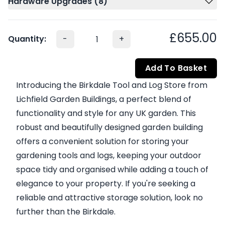
Hardware Upgrades (8)
£655.00
Quantity:
-
+
Add To Basket
Introducing the Birkdale Tool and Log Store from
Lichfield Garden Buildings, a perfect blend of
functionality and style for any UK garden. This
robust and beautifully designed garden building
offers a convenient solution for storing your
gardening tools and logs, keeping your outdoor
space tidy and organised while adding a touch of
elegance to your property. If you're seeking a
reliable and attractive storage solution, look no
further than the Birkdale.