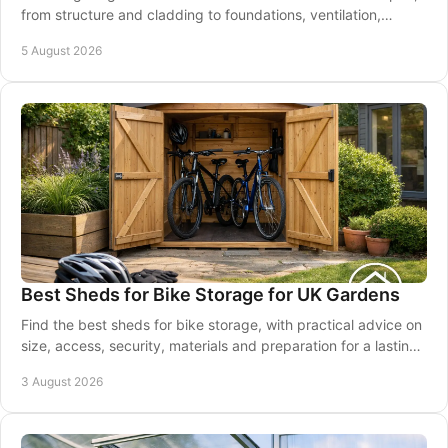
from structure and cladding to foundations, ventilation,
maintenance and good installation.
5 August 2026
Best Sheds for Bike Storage for UK Gardens
Find the best sheds for bike storage, with practical advice on
size, access, security, materials and preparation for a lasting
garden solution at home.
3 August 2026