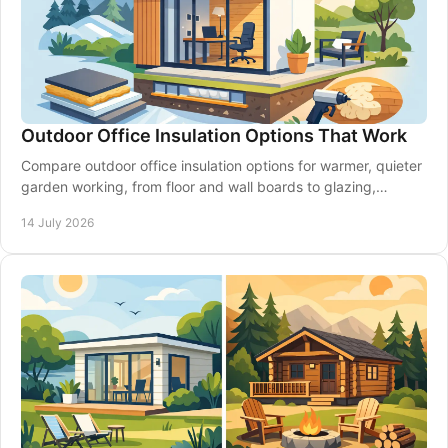
Outdoor Office Insulation Options That Work
Compare outdoor office insulation options for warmer, quieter
garden working, from floor and wall boards to glazing,
ventilation and expert planning.
14 July 2026