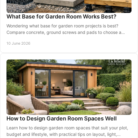
What Base for Garden Room Works Best?
Wondering what base for garden room projects is best?
Compare concrete, ground screws and pads to choose a
stable, long-lasting foundation.
10 June 2026
How to Design Garden Room Spaces Well
Learn how to design garden room spaces that suit your plot,
budget and lifestyle, with practical tips on layout, light,