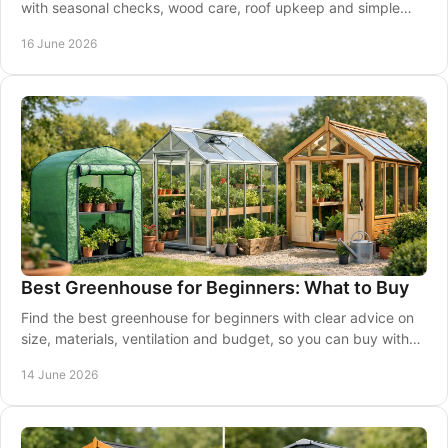
with seasonal checks, wood care, roof upkeep and simple
steps to protect your cabin.
16 June 2026
Best Greenhouse for Beginners: What to Buy
Find the best greenhouse for beginners with clear advice on
size, materials, ventilation and budget, so you can buy with
confidence.
14 June 2026