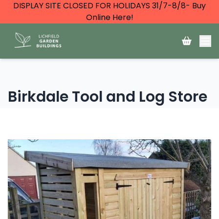
DISPLAY SITE CLOSED FOR HOLIDAYS 31/7-8/8- Buy
Online Here!
Birkdale Tool and Log Store