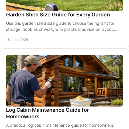
Garden Shed Size Guide for Every Garden
Use this garden shed size guide to choose the right fit for
storage, hobbies or work, with practical advice on layout,
access and garden space.
18 June 2026
Log Cabin Maintenance Guide for
Homeowners
A practical log cabin maintenance guide for homeowners,