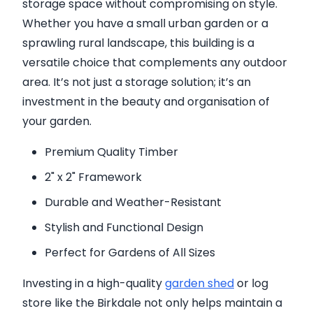
storage space without compromising on style.
Whether you have a small urban garden or a
sprawling rural landscape, this building is a
versatile choice that complements any outdoor
area. It’s not just a storage solution; it’s an
investment in the beauty and organisation of
your garden.
Premium Quality Timber
2" x 2" Framework
Durable and Weather-Resistant
Stylish and Functional Design
Perfect for Gardens of All Sizes
Investing in a high-quality
garden shed
or log
store like the Birkdale not only helps maintain a