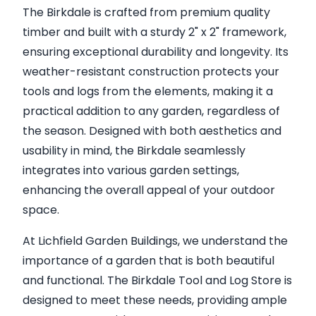
The Birkdale is crafted from premium quality
timber and built with a sturdy 2" x 2" framework,
ensuring exceptional durability and longevity. Its
weather-resistant construction protects your
tools and logs from the elements, making it a
practical addition to any garden, regardless of
the season. Designed with both aesthetics and
usability in mind, the Birkdale seamlessly
integrates into various garden settings,
enhancing the overall appeal of your outdoor
space.
At Lichfield Garden Buildings, we understand the
importance of a garden that is both beautiful
and functional. The Birkdale Tool and Log Store is
designed to meet these needs, providing ample