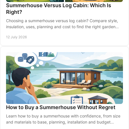
Summerhouse Versus Log Cabin: Which Is
Right?
Choosing a summerhouse versus log cabin? Compare style,
insulation, uses, planning and cost to find the right garden
building for your home confidently.
12 July 2026
How to Buy a Summerhouse Without Regret
Learn how to buy a summerhouse with confidence, from size
and materials to base, planning, installation and budget
choices that suit your garden.