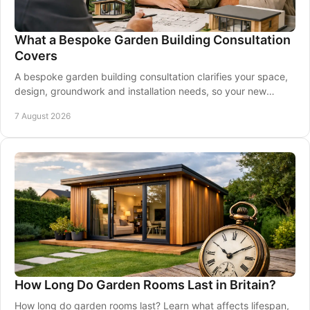
What a Bespoke Garden Building Consultation
Covers
A bespoke garden building consultation clarifies your space,
design, groundwork and installation needs, so your new
garden room is made for you at home.
7 August 2026
How Long Do Garden Rooms Last in Britain?
How long do garden rooms last? Learn what affects lifespan,