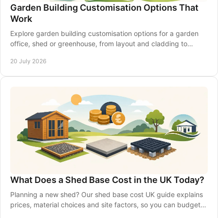
Garden Building Customisation Options That
Work
Explore garden building customisation options for a garden
office, shed or greenhouse, from layout and cladding to
insulation, access and electrics that last.
20 July 2026
What Does a Shed Base Cost in the UK Today?
Planning a new shed? Our shed base cost UK guide explains
prices, material choices and site factors, so you can budget
with confidence from the start.