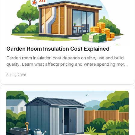
Garden Room Insulation Cost Explained
Garden room insulation cost depends on size, use and build
quality. Learn what affects pricing and where spending more
can pay off.
6 July 2026