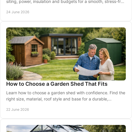
siting, power, insulation and budgets for a smooth, stress-free
project.
24 June 2026
How to Choose a Garden Shed That Fits
Learn how to choose a garden shed with confidence. Find the
right size, material, roof style and base for a durable,
practical fit.
22 June 2026