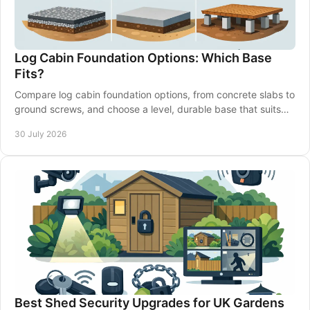
Log Cabin Foundation Options: Which Base
Fits?
Compare log cabin foundation options, from concrete slabs to
ground screws, and choose a level, durable base that suits
your garden and building well.
30 July 2026
Best Shed Security Upgrades for UK Gardens