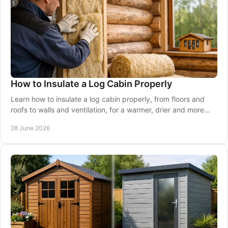
How to Insulate a Log Cabin Properly
Learn how to insulate a log cabin properly, from floors and
roofs to walls and ventilation, for a warmer, drier and more
usable space.
28 June 2026