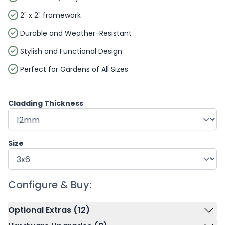
2" x 2" framework
Durable and Weather-Resistant
Stylish and Functional Design
Perfect for Gardens of All Sizes
Cladding Thickness
Size
Configure & Buy:
Optional Extras (12)