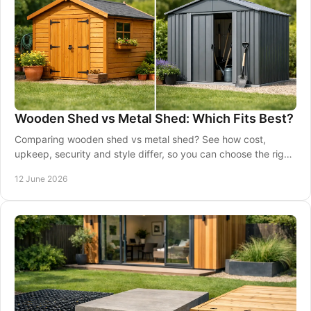
Wooden Shed vs Metal Shed: Which Fits Best?
Comparing wooden shed vs metal shed? See how cost,
upkeep, security and style differ, so you can choose the right
shed for your garden.
12 June 2026