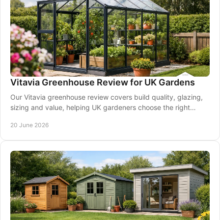
Vitavia Greenhouse Review for UK Gardens
Our Vitavia greenhouse review covers build quality, glazing,
sizing and value, helping UK gardeners choose the right
model with confidence.
20 June 2026