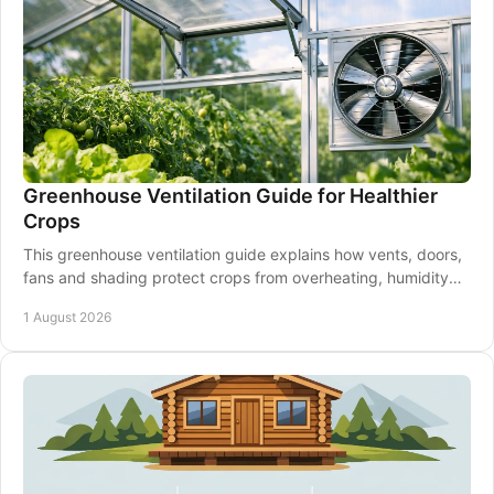
Greenhouse Ventilation Guide for Healthier
Crops
This greenhouse ventilation guide explains how vents, doors,
fans and shading protect crops from overheating, humidity
and disease through every season.
1 August 2026