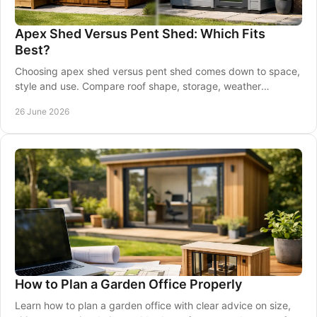
Apex Shed Versus Pent Shed: Which Fits
Best?
Choosing apex shed versus pent shed comes down to space,
style and use. Compare roof shape, storage, weather
performance and placement.
26 June 2026
How to Plan a Garden Office Properly
Learn how to plan a garden office with clear advice on size,