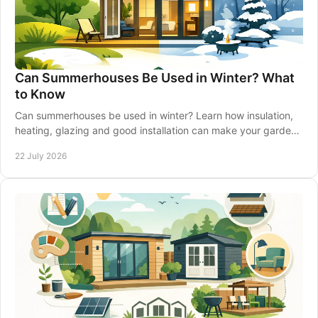
Can Summerhouses Be Used in Winter? What
to Know
Can summerhouses be used in winter? Learn how insulation,
heating, glazing and good installation can make your garden
retreat comfortable all year-round.
22 July 2026