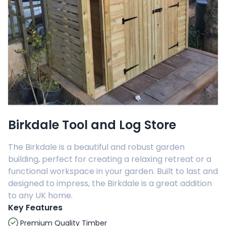
Birkdale Tool and Log Store
The Birkdale is a beautiful and robust garden
building, perfect for creating a relaxing retreat or a
functional workspace in your garden. Built to last and
designed to impress, the Birkdale is a great addition
to any UK home.
Key Features
Premium Quality Timber