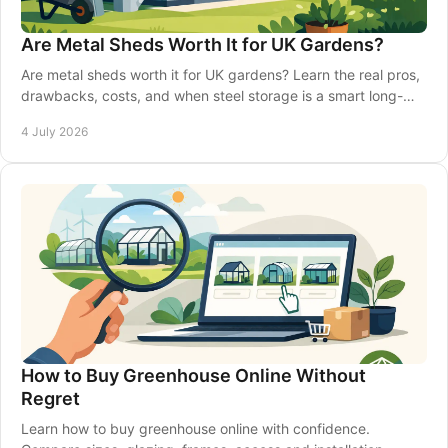
Are Metal Sheds Worth It for UK Gardens?
Are metal sheds worth it for UK gardens? Learn the real pros,
drawbacks, costs, and when steel storage is a smart long-
term choice.
4 July 2026
How to Buy Greenhouse Online Without
Regret
Learn how to buy greenhouse online with confidence.