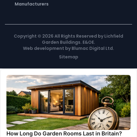
Manufacturers
Copyright ©
2026
All Rights Reserved by Lichfield
Garden Buildings. E&OE.
Web development
by
Blumac Digital Ltd
.
Sitemap
How Long Do Garden Rooms Last in Britain?