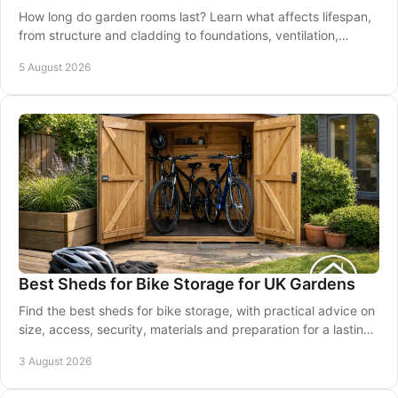
How long do garden rooms last? Learn what affects lifespan,
from structure and cladding to foundations, ventilation,
maintenance and good installation.
5 August 2026
Best Sheds for Bike Storage for UK Gardens
Find the best sheds for bike storage, with practical advice on
size, access, security, materials and preparation for a lasting
garden solution at home.
3 August 2026