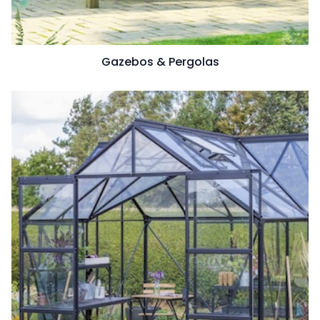
Gazebos & Pergolas