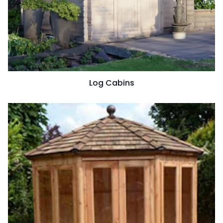
Log Cabins