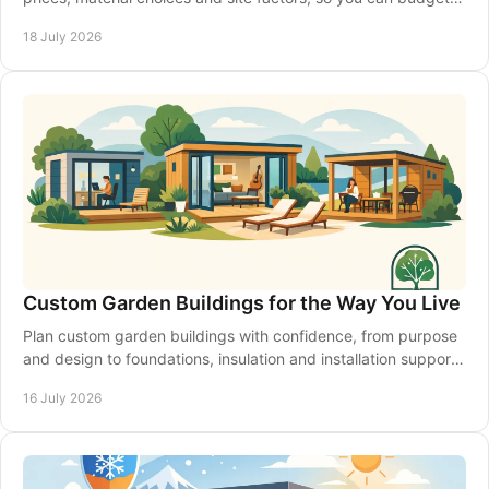
with confidence from the start.
18 July 2026
Custom Garden Buildings for the Way You Live
Plan custom garden buildings with confidence, from purpose
and design to foundations, insulation and installation support
for a space that lasts year-round.
16 July 2026