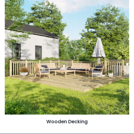
Wooden Decking