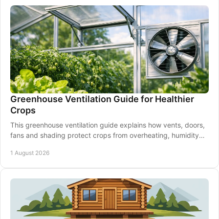
Greenhouse Ventilation Guide for Healthier
Crops
This greenhouse ventilation guide explains how vents, doors,
fans and shading protect crops from overheating, humidity
and disease through every season.
1 August 2026