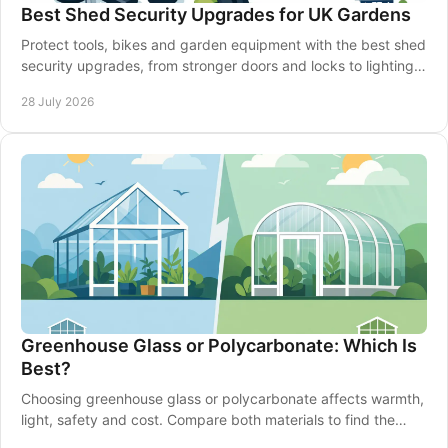
Best Shed Security Upgrades for UK Gardens
Protect tools, bikes and garden equipment with the best shed
security upgrades, from stronger doors and locks to lighting,
alarms and smarter siting well.
28 July 2026
Greenhouse Glass or Polycarbonate: Which Is
Best?
Choosing greenhouse glass or polycarbonate affects warmth,
light, safety and cost. Compare both materials to find the
right fit for your garden in Britain.