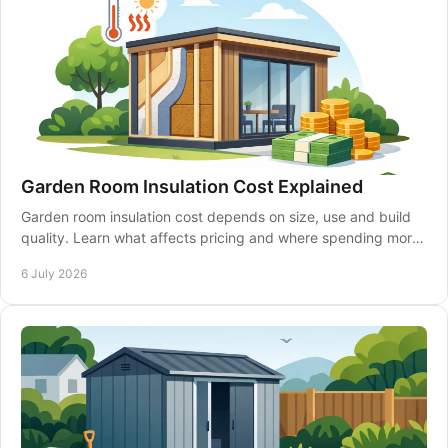
Garden Room Insulation Cost Explained
Garden room insulation cost depends on size, use and build
quality. Learn what affects pricing and where spending more
can pay off.
6 July 2026