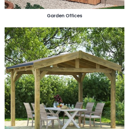
Garden Offices