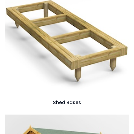
Shed Bases