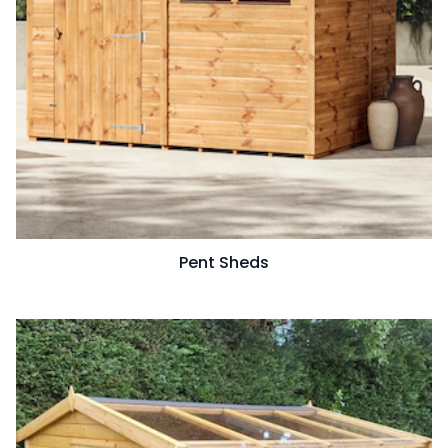
Pent Sheds