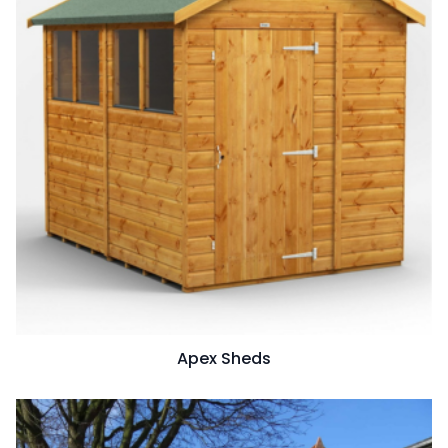
Apex Sheds