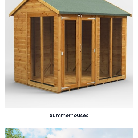
Summerhouses