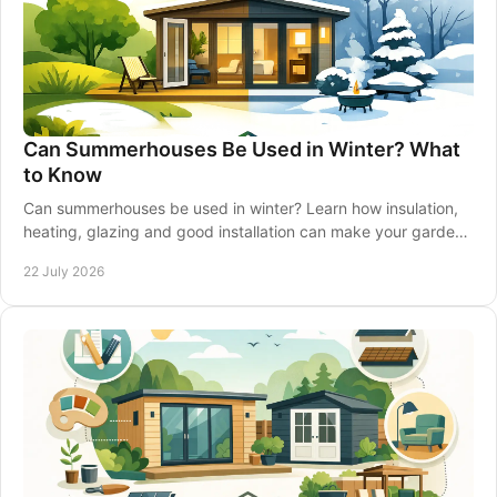
Can Summerhouses Be Used in Winter? What
to Know
Can summerhouses be used in winter? Learn how insulation,
heating, glazing and good installation can make your garden
retreat comfortable all year-round.
22 July 2026