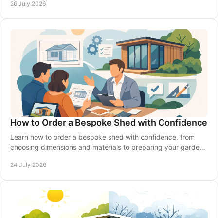
26 July 2026
How to Order a Bespoke Shed with Confidence
Learn how to order a bespoke shed with confidence, from
choosing dimensions and materials to preparing your garden,
delivery and installation made simple.
24 July 2026