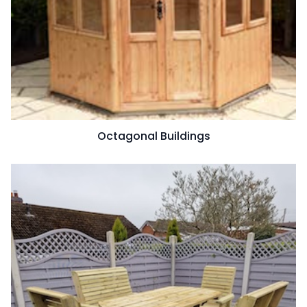
Octagonal Buildings