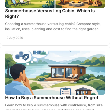
Summerhouse Versus Log Cabin: Which Is
Right?
Choosing a summerhouse versus log cabin? Compare style,
insulation, uses, planning and cost to find the right garden
building for your home confidently.
12 July 2026
How to Buy a Summerhouse Without Regret
Learn how to buy a summerhouse with confidence, from size