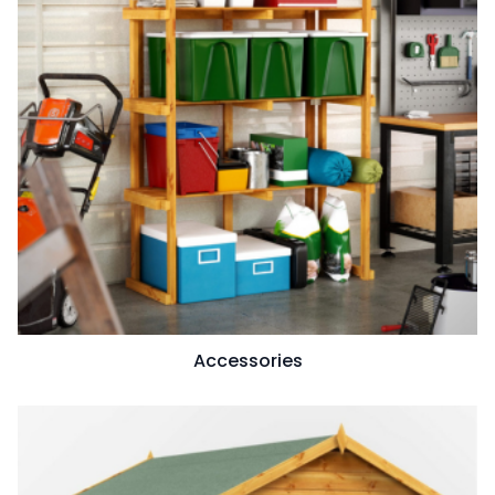
Accessories