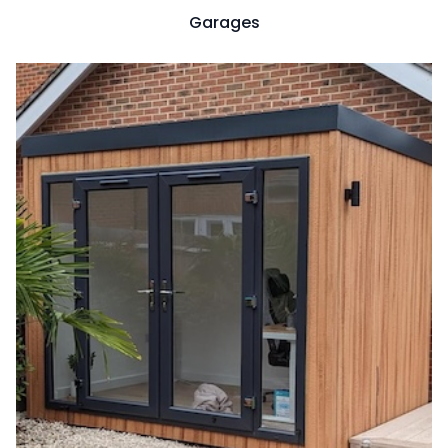
Garages