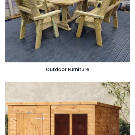
Outdoor Furniture