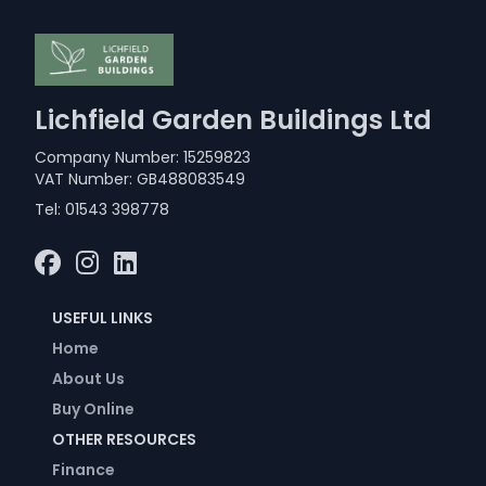
Lichfield Garden Buildings Ltd
Company Number: 15259823
VAT Number: GB488083549
Tel:
01543 398778
USEFUL LINKS
Home
About Us
Buy Online
OTHER RESOURCES
Finance