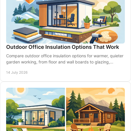
Outdoor Office Insulation Options That Work
Compare outdoor office insulation options for warmer, quieter
garden working, from floor and wall boards to glazing,
ventilation and expert planning.
14 July 2026