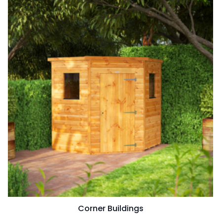
Corner Buildings