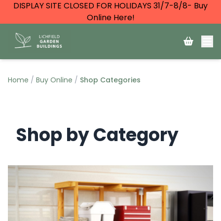
DISPLAY SITE CLOSED FOR HOLIDAYS 31/7-8/8- Buy
Online Here!
Home
Buy Online
Shop Categories
Shop by Category