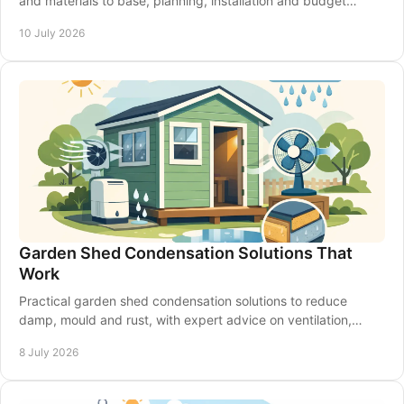
and materials to base, planning, installation and budget
choices that suit your garden.
10 July 2026
Garden Shed Condensation Solutions That
Work
Practical garden shed condensation solutions to reduce
damp, mould and rust, with expert advice on ventilation,
insulation and shed upkeep.
8 July 2026