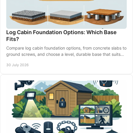
Log Cabin Foundation Options: Which Base
Fits?
Compare log cabin foundation options, from concrete slabs to
ground screws, and choose a level, durable base that suits
your garden and building well.
30 July 2026