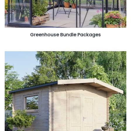
Greenhouse Bundle Packages