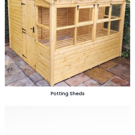
Potting Sheds