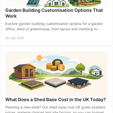
Garden Building Customisation Options That
Work
Explore garden building customisation options for a garden
office, shed or greenhouse, from layout and cladding to
insulation, access and electrics that last.
20 July 2026
What Does a Shed Base Cost in the UK Today?
Planning a new shed? Our shed base cost UK guide explains
prices, material choices and site factors, so you can budget