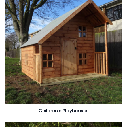
Children's Playhouses