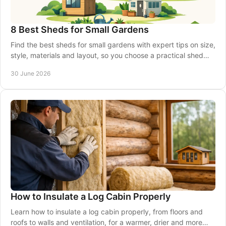
8 Best Sheds for Small Gardens
Find the best sheds for small gardens with expert tips on size,
style, materials and layout, so you choose a practical shed
that fits well.
30 June 2026
How to Insulate a Log Cabin Properly
Learn how to insulate a log cabin properly, from floors and
roofs to walls and ventilation, for a warmer, drier and more