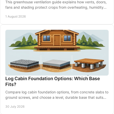
This greenhouse ventilation guide explains how vents, doors,
fans and shading protect crops from overheating, humidity
and disease through every season.
1 August 2026
Log Cabin Foundation Options: Which Base
Fits?
Compare log cabin foundation options, from concrete slabs to
ground screws, and choose a level, durable base that suits
your garden and building well.
30 July 2026