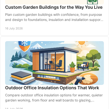
Custom Garden Buildings for the Way You Live
Plan custom garden buildings with confidence, from purpose
and design to foundations, insulation and installation support
for a space that lasts year-round.
16 July 2026
Outdoor Office Insulation Options That Work
Compare outdoor office insulation options for warmer, quieter
garden working, from floor and wall boards to glazing,
ventilation and expert planning.
14 July 2026