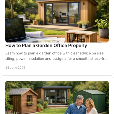
How to Plan a Garden Office Properly
Learn how to plan a garden office with clear advice on size,
siting, power, insulation and budgets for a smooth, stress-free
project.
24 June 2026