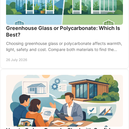
Greenhouse Glass or Polycarbonate: Which Is
Best?
Choosing greenhouse glass or polycarbonate affects warmth,
light, safety and cost. Compare both materials to find the
right fit for your garden in Britain.
26 July 2026