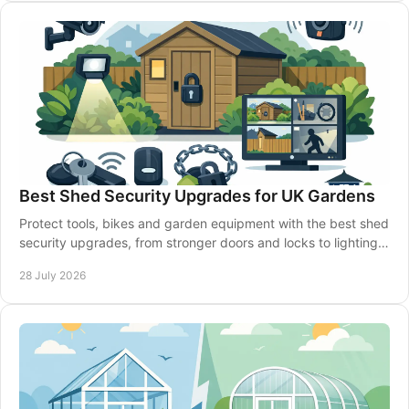
Best Shed Security Upgrades for UK Gardens
Protect tools, bikes and garden equipment with the best shed
security upgrades, from stronger doors and locks to lighting,
alarms and smarter siting well.
28 July 2026