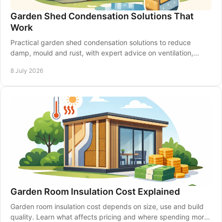
Garden Shed Condensation Solutions That
Work
Practical garden shed condensation solutions to reduce
damp, mould and rust, with expert advice on ventilation,
insulation and shed upkeep.
8 July 2026
Garden Room Insulation Cost Explained
Garden room insulation cost depends on size, use and build
quality. Learn what affects pricing and where spending more