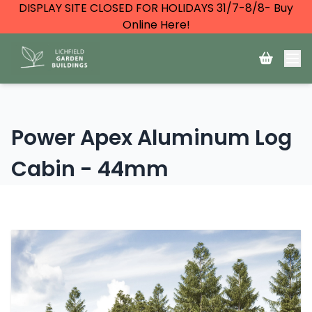
DISPLAY SITE CLOSED FOR HOLIDAYS 31/7-8/8- Buy
Online Here!
Power Apex Aluminum Log
Cabin - 44mm