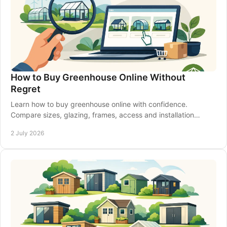
How to Buy Greenhouse Online Without
Regret
Learn how to buy greenhouse online with confidence.
Compare sizes, glazing, frames, access and installation
before you place your order.
2 July 2026