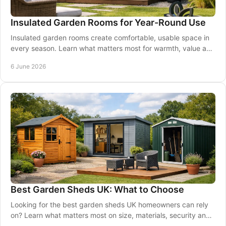
Insulated Garden Rooms for Year-Round Use
Insulated garden rooms create comfortable, usable space in
every season. Learn what matters most for warmth, value and
long-term comfort.
6 June 2026
Best Garden Sheds UK: What to Choose
Looking for the best garden sheds UK homeowners can rely
on? Learn what matters most on size, materials, security and
long-term value.