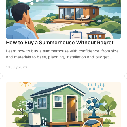
How to Buy a Summerhouse Without Regret
Learn how to buy a summerhouse with confidence, from size
and materials to base, planning, installation and budget
choices that suit your garden.
10 July 2026