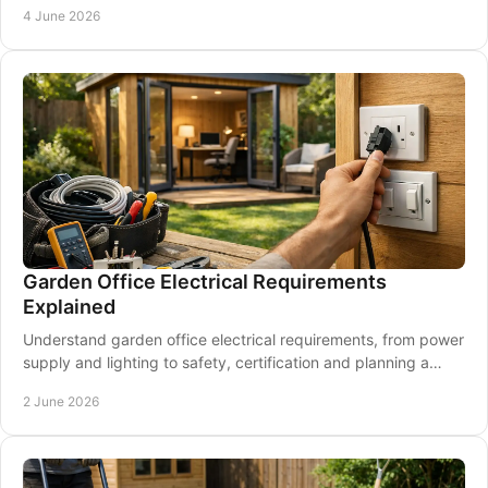
4 June 2026
Garden Office Electrical Requirements
Explained
Understand garden office electrical requirements, from power
supply and lighting to safety, certification and planning a
future-ready setup.
2 June 2026