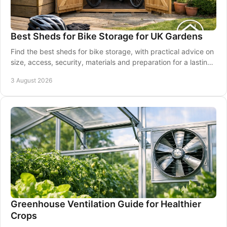
Best Sheds for Bike Storage for UK Gardens
Find the best sheds for bike storage, with practical advice on
size, access, security, materials and preparation for a lasting
garden solution at home.
3 August 2026
Greenhouse Ventilation Guide for Healthier
Crops