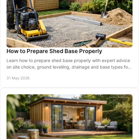
How to Prepare Shed Base Properly
Learn how to prepare shed base properly with expert advice
on site choice, ground levelling, drainage and base types for
lasting support.
31 May 2026