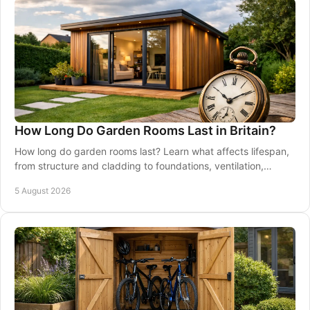
How Long Do Garden Rooms Last in Britain?
How long do garden rooms last? Learn what affects lifespan,
from structure and cladding to foundations, ventilation,
maintenance and good installation.
5 August 2026