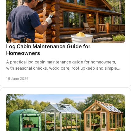
Log Cabin Maintenance Guide for
Homeowners
A practical log cabin maintenance guide for homeowners,
with seasonal checks, wood care, roof upkeep and simple
steps to protect your cabin.
16 June 2026