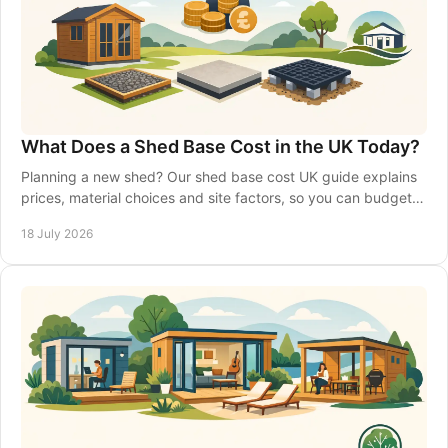
What Does a Shed Base Cost in the UK Today?
Planning a new shed? Our shed base cost UK guide explains
prices, material choices and site factors, so you can budget
with confidence from the start.
18 July 2026