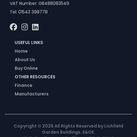
VAT Number: GB488083549
Tel:
01543 398778
USEFUL LINKS
Home
About Us
Buy Online
OTHER RESOURCES
Finance
Manufacturers
Copyright ©
2026
All Rights Reserved by Lichfield
Garden Buildings. E&OE.