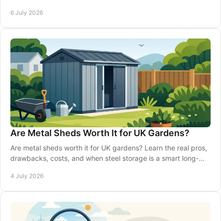
can pay off.
6 July 2026
Are Metal Sheds Worth It for UK Gardens?
Are metal sheds worth it for UK gardens? Learn the real pros,
drawbacks, costs, and when steel storage is a smart long-
term choice.
4 July 2026