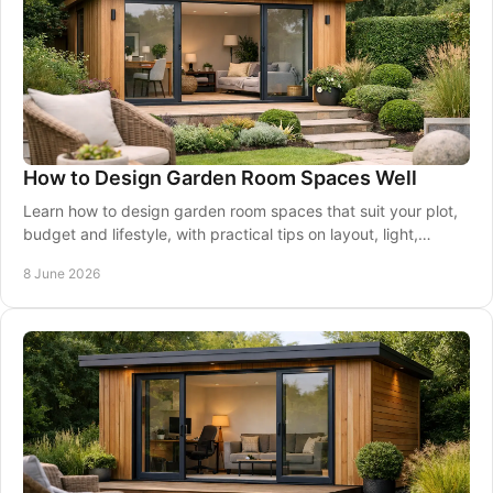
How to Design Garden Room Spaces Well
Learn how to design garden room spaces that suit your plot,
budget and lifestyle, with practical tips on layout, light,
insulation and finishes.
8 June 2026