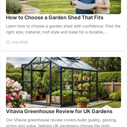
How to Choose a Garden Shed That Fits
Learn how to choose a garden shed with confidence. Find the
right size, material, roof style and base for a durable,
practical fit.
22 June 2026
Vitavia Greenhouse Review for UK Gardens
Our Vitavia greenhouse review covers build quality, glazing,
sizing and value, helping UK gardeners choose the right