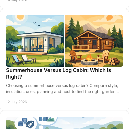
Summerhouse Versus Log Cabin: Which Is
Right?
Choosing a summerhouse versus log cabin? Compare style,
insulation, uses, planning and cost to find the right garden
building for your home confidently.
12 July 2026