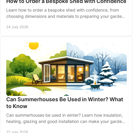
How to Order a Bespoke Shed with Confidence
Learn how to order a bespoke shed with confidence, from
choosing dimensions and materials to preparing your garden,
delivery and installation made simple.
24 July 2026
Can Summerhouses Be Used in Winter? What
to Know
Can summerhouses be used in winter? Learn how insulation,
heating, glazing and good installation can make your garden
retreat comfortable all year-round.
22 July 2026