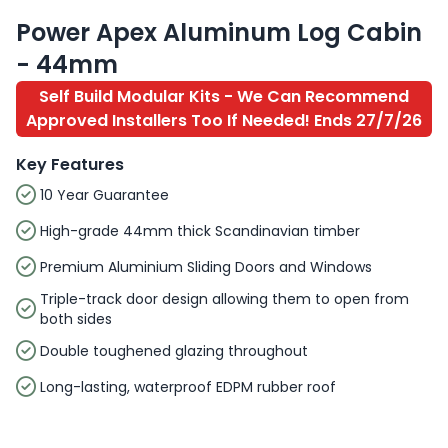
Power Apex Aluminum Log Cabin
- 44mm
Self Build Modular Kits - We Can Recommend
Approved Installers Too If Needed! Ends 27/7/26
Key Features
10 Year Guarantee
High-grade 44mm thick Scandinavian timber
Premium Aluminium Sliding Doors and Windows
Triple-track door design allowing them to open from
both sides
Double toughened glazing throughout
Long-lasting, waterproof EDPM rubber roof