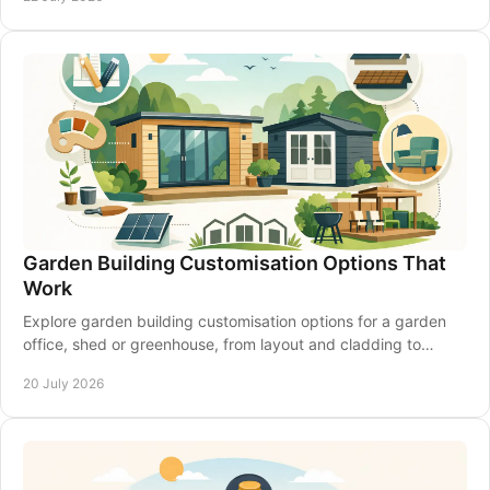
Garden Building Customisation Options That
Work
Explore garden building customisation options for a garden
office, shed or greenhouse, from layout and cladding to
insulation, access and electrics that last.
20 July 2026