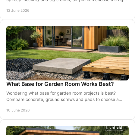
shed for your garden.
12 June 2026
What Base for Garden Room Works Best?
Wondering what base for garden room projects is best?
Compare concrete, ground screws and pads to choose a
stable, long-lasting foundation.
10 June 2026