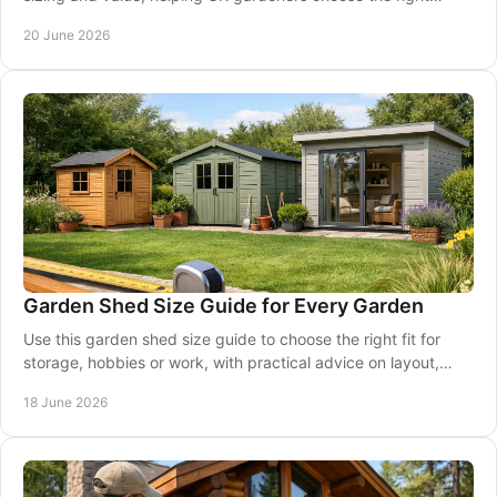
model with confidence.
20 June 2026
Garden Shed Size Guide for Every Garden
Use this garden shed size guide to choose the right fit for
storage, hobbies or work, with practical advice on layout,
access and garden space.
18 June 2026