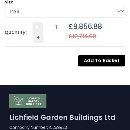
Size
£9,856.88
-
Quantity:
£10,714.00
+
Add To Basket
Lichfield Garden Buildings Ltd
Company Number: 15259823