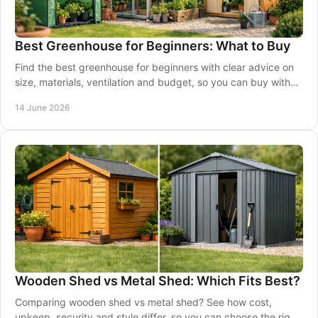
Best Greenhouse for Beginners: What to Buy
Find the best greenhouse for beginners with clear advice on
size, materials, ventilation and budget, so you can buy with
confidence.
14 June 2026
Wooden Shed vs Metal Shed: Which Fits Best?
Comparing wooden shed vs metal shed? See how cost,
upkeep, security and style differ, so you can choose the right