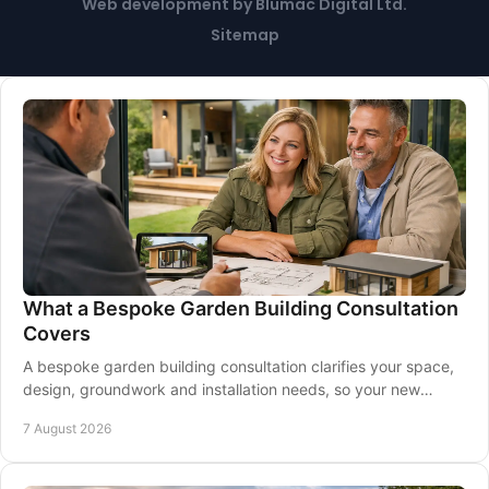
Web development
by
Blumac Digital Ltd
.
Sitemap
What a Bespoke Garden Building Consultation
Covers
A bespoke garden building consultation clarifies your space,
design, groundwork and installation needs, so your new
garden room is made for you at home.
7 August 2026