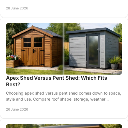
usable space.
28 June 2026
Apex Shed Versus Pent Shed: Which Fits
Best?
Choosing apex shed versus pent shed comes down to space,
style and use. Compare roof shape, storage, weather
performance and placement.
26 June 2026