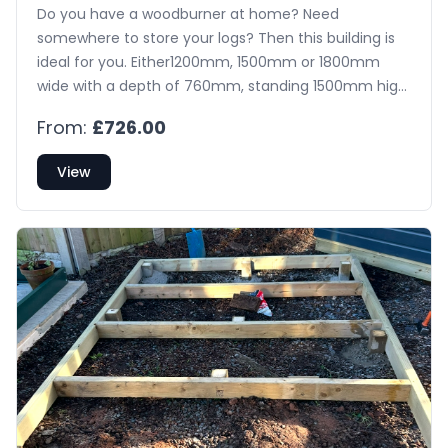
Do you have a woodburner at home? Need
somewhere to store your logs? Then this building is
ideal for you. Either1200mm, 1500mm or 1800mm
wide with a depth of 760mm, standing 1500mm high
at the back & 1400mm high at the front, This
From:
£726.00
building is constructed from tongue & groove shiplap
on the four walls & tongued & grooved matching on
View
the roof with A Decking board floor. The building
comes with pressure treated bearers on the floor
and is externally treated with a spirit based
preservative.