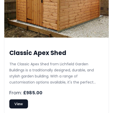
Classic Apex Shed
The Classic Apex Shed from Lichfield Garden
Buildings is a traditionally designed, durable, and
stylish garden building. With a range of
customisation options available, it's the perfect
addition to any UK garden.
From:
£985.00
View