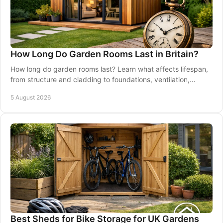
How Long Do Garden Rooms Last in Britain?
How long do garden rooms last? Learn what affects lifespan,
from structure and cladding to foundations, ventilation,
maintenance and good installation.
5 August 2026
Best Sheds for Bike Storage for UK Gardens