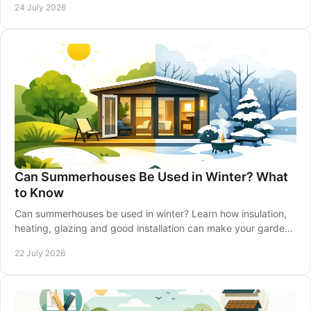
24 July 2026
Can Summerhouses Be Used in Winter? What
to Know
Can summerhouses be used in winter? Learn how insulation,
heating, glazing and good installation can make your garden
retreat comfortable all year-round.
22 July 2026