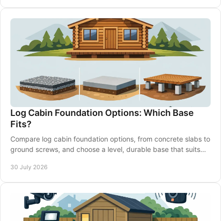
Log Cabin Foundation Options: Which Base
Fits?
Compare log cabin foundation options, from concrete slabs to
ground screws, and choose a level, durable base that suits
your garden and building well.
30 July 2026