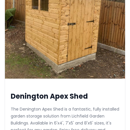
Denington Apex Shed
The Denington Apex Shed is a fantastic, fully installed
garden storage solution from Lichfield Garden
Buildings. Available in 6'x4', 7'x5' and 8'x6' sizes, it's
perfect for any garden. Enjoy free delivery and