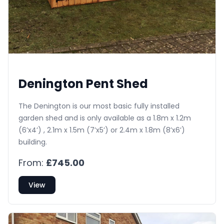
Denington Pent Shed
The Denington is our most basic fully installed
garden shed and is only available as a 1.8m x 1.2m
(6’x4’) , 2.1m x 1.5m (7’x5’) or 2.4m x 1.8m (8’x6’)
building.
From:
£745.00
View