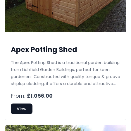
Apex Potting Shed
The Apex Potting Shed is a traditional garden building
from Lichfield Garden Buildings, perfect for keen
gardeners. Constructed with quality tongue & groove
shiplap cladding, it offers a durable and attractive
space for potting and propagation in any UK garden.
From:
£1,056.00
Enjoy free delivery and installation.
View