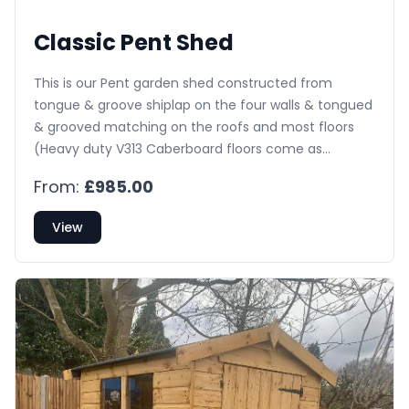
Classic Pent Shed
This is our Pent garden shed constructed from
tongue & groove shiplap on the four walls & tongued
& grooved matching on the roofs and most floors
(Heavy duty V313 Caberboard floors come as
standard on any buildings 8’x8’ or larger). The
From:
£985.00
building comes with pressure treated bearers on the
floor, toughened glass fitted as standard, a ledge &
View
brace door complete with lock & key & is externally
treated with a spirit based preservative.