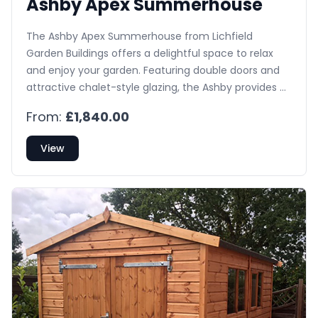
Ashby Apex Summerhouse
The Ashby Apex Summerhouse from Lichfield
Garden Buildings offers a delightful space to relax
and enjoy your garden. Featuring double doors and
attractive chalet-style glazing, the Ashby provides a
bright and inviting atmosphere. Side windows are
From:
£1,840.00
available as an optional upgrade.
View