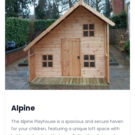
Alpine
The Alpine Playhouse is a spacious and secure haven
for your children, featuring a unique loft space with