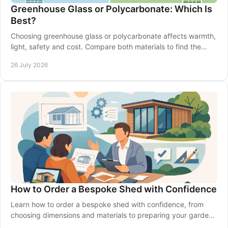
Greenhouse Glass or Polycarbonate: Which Is
Best?
Choosing greenhouse glass or polycarbonate affects warmth,
light, safety and cost. Compare both materials to find the
right fit for your garden in Britain.
26 July 2026
How to Order a Bespoke Shed with Confidence
Learn how to order a bespoke shed with confidence, from
choosing dimensions and materials to preparing your garden,
delivery and installation made simple.