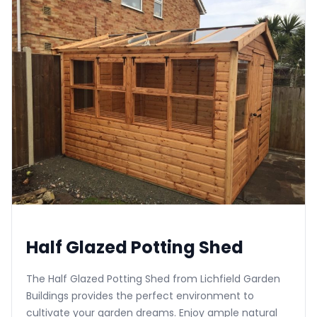
Half Glazed Potting Shed
The Half Glazed Potting Shed from Lichfield Garden
Buildings provides the perfect environment to
cultivate your garden dreams. Enjoy ample natural