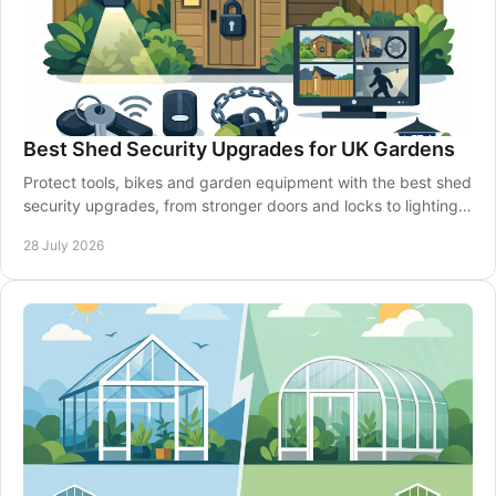
Best Shed Security Upgrades for UK Gardens
Protect tools, bikes and garden equipment with the best shed
security upgrades, from stronger doors and locks to lighting,
alarms and smarter siting well.
28 July 2026