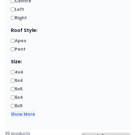
Centre
Left
Right
Roof Style:
Apex
Pent
Size:
4x4
5x4
5x5
6x4
6x5
Show More
39 products