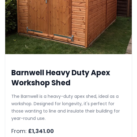
Barnwell Heavy Duty Apex
Workshop Shed
The Barnwell is a heavy-duty apex shed, ideal as a
workshop. Designed for longevity, it's perfect for
those wanting to line and insulate their building for
year-round use.
From:
£1,341.00