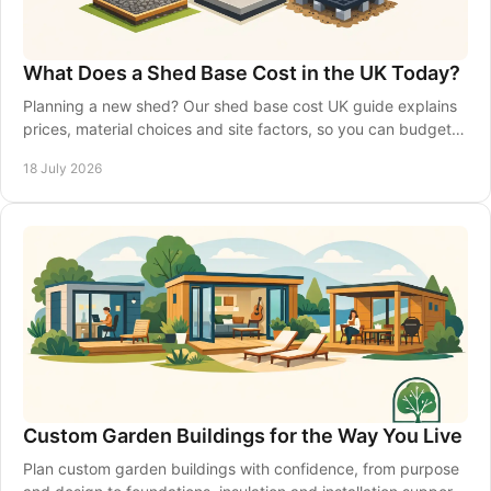
What Does a Shed Base Cost in the UK Today?
Planning a new shed? Our shed base cost UK guide explains
prices, material choices and site factors, so you can budget
with confidence from the start.
18 July 2026
Custom Garden Buildings for the Way You Live
Plan custom garden buildings with confidence, from purpose