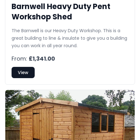
Barnwell Heavy Duty Pent
Workshop Shed
The Barnwell is our Heavy Duty Workshop. This is a
great building to line & insulate to give you a building
you can work in all year round.
From:
£1,341.00
View