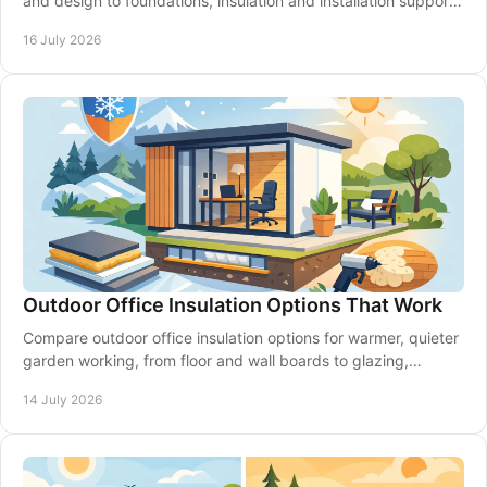
and design to foundations, insulation and installation support
for a space that lasts year-round.
16 July 2026
Outdoor Office Insulation Options That Work
Compare outdoor office insulation options for warmer, quieter
garden working, from floor and wall boards to glazing,
ventilation and expert planning.
14 July 2026