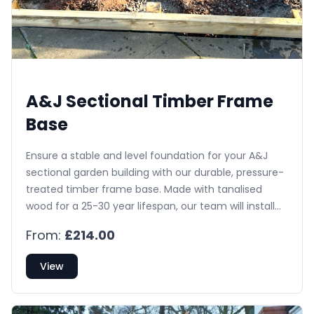
A&J Sectional Timber Frame
Base
Ensure a stable and level foundation for your A&J
sectional garden building with our durable, pressure-
treated timber frame base. Made with tanalised
wood for a 25-30 year lifespan, our team will install
and level the base, saving you the hassle of ground
From:
£214.00
preparation.
View