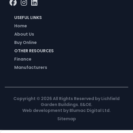
USEFUL LINKS
Home
About Us
Buy Online
OTHER RESOURCES
Finance
Manufacturers
Copyright ©
2026
All Rights Reserved by Lichfield
Garden Buildings. E&OE.
Web development
by
Blumac Digital Ltd
.
Sitemap