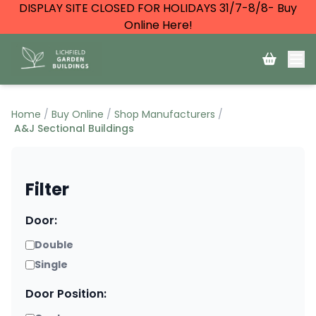
DISPLAY SITE CLOSED FOR HOLIDAYS 31/7-8/8- Buy
Online Here!
Home
Buy Online
Shop Manufacturers
A&J Sectional Buildings
Filter
Door:
Double
Single
Door Position: