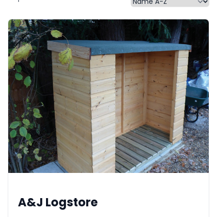
A&J Logstore