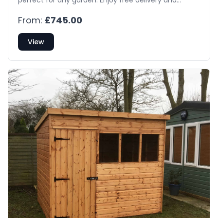
installation!
From:
£745.00
View