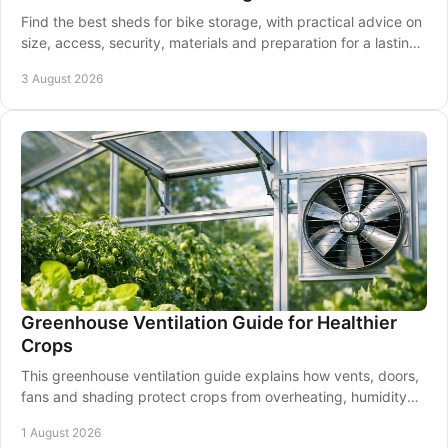
Find the best sheds for bike storage, with practical advice on
size, access, security, materials and preparation for a lasting
garden solution at home.
3 August 2026
Greenhouse Ventilation Guide for Healthier
Crops
This greenhouse ventilation guide explains how vents, doors,
fans and shading protect crops from overheating, humidity
and disease through every season.
1 August 2026