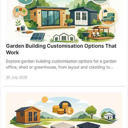
Garden Building Customisation Options That
Work
Explore garden building customisation options for a garden
office, shed or greenhouse, from layout and cladding to
insulation, access and electrics that last.
20 July 2026