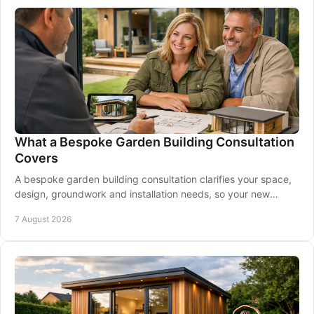
What a Bespoke Garden Building Consultation
Covers
A bespoke garden building consultation clarifies your space,
design, groundwork and installation needs, so your new
garden room is made for you at home.
7 August 2026