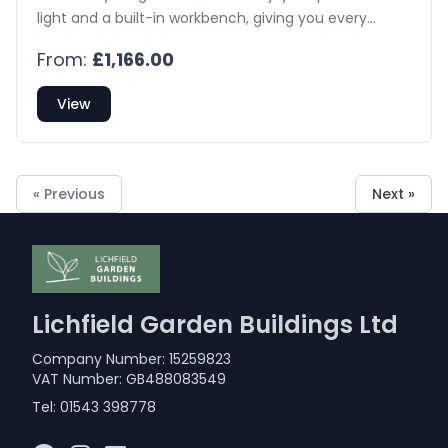
light and a built-in workbench, giving you every
opportunity to grow your own flowers and
From:
£1,166.00
vegetables.
View
« Previous
Next »
Lichfield Garden Buildings Ltd
Company Number: 15259823
VAT Number: GB488083549
Tel:
01543 398778