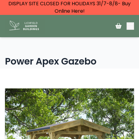
DISPLAY SITE CLOSED FOR HOLIDAYS 31/7-8/8- Buy
Online Here!
Power Apex Gazebo