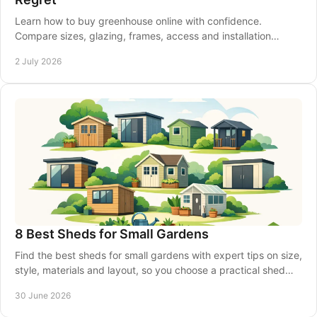
Learn how to buy greenhouse online with confidence.
Compare sizes, glazing, frames, access and installation
before you place your order.
2 July 2026
8 Best Sheds for Small Gardens
Find the best sheds for small gardens with expert tips on size,
style, materials and layout, so you choose a practical shed
that fits well.
30 June 2026