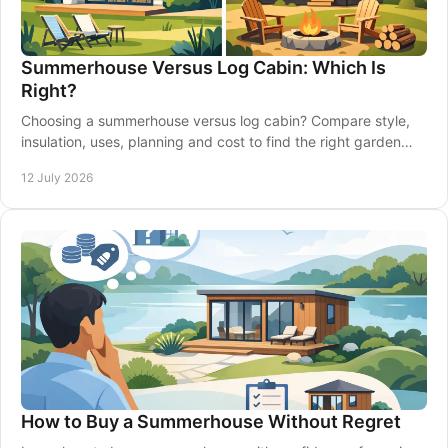
Summerhouse Versus Log Cabin: Which Is
Right?
Choosing a summerhouse versus log cabin? Compare style,
insulation, uses, planning and cost to find the right garden
building for your home confidently.
12 July 2026
How to Buy a Summerhouse Without Regret