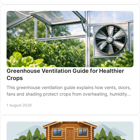
Greenhouse Ventilation Guide for Healthier
Crops
This greenhouse ventilation guide explains how vents, doors,
fans and shading protect crops from overheating, humidity
and disease through every season.
1 August 2026