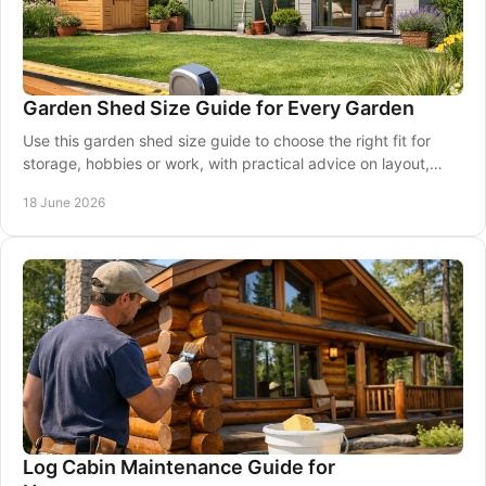
Garden Shed Size Guide for Every Garden
Use this garden shed size guide to choose the right fit for
storage, hobbies or work, with practical advice on layout,
access and garden space.
18 June 2026
Log Cabin Maintenance Guide for