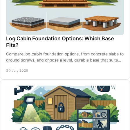
Log Cabin Foundation Options: Which Base
Fits?
Compare log cabin foundation options, from concrete slabs to
ground screws, and choose a level, durable base that suits
your garden and building well.
30 July 2026