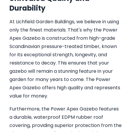
Durability
At Lichfield Garden Buildings, we believe in using
only the finest materials. That's why the Power
Apex Gazebo is constructed from high-grade
Scandinavian pressure-treated timber, known
for its exceptional strength, longevity, and
resistance to decay. This ensures that your
gazebo will remain a stunning feature in your
garden for many years to come. The Power
Apex Gazebo offers high quality and represents
value for money.
Furthermore, the Power Apex Gazebo features
a durable, waterproof EDPM rubber roof
covering, providing superior protection from the