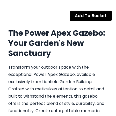
Add To Basket
The Power Apex Gazebo:
Your Garden's New
Sanctuary
Transform your outdoor space with the
exceptional Power Apex Gazebo, available
exclusively from Lichfield Garden Buildings.
Crafted with meticulous attention to detail and
built to withstand the elements, this gazebo
offers the perfect blend of style, durability, and
functionality. Create unforgettable memories