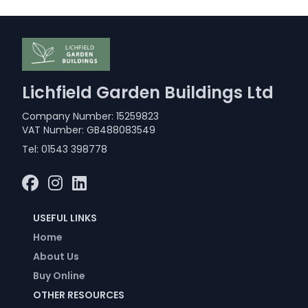
Lichfield Garden Buildings Ltd
Company Number: 15259823
VAT Number: GB488083549
Tel:
01543 398778
USEFUL LINKS
Home
About Us
Buy Online
OTHER RESOURCES