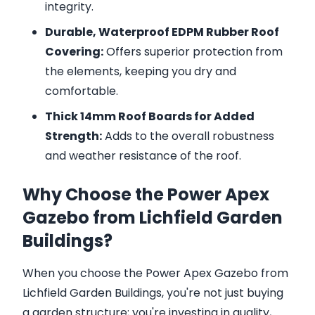
integrity.
Durable, Waterproof EDPM Rubber Roof
Covering:
Offers superior protection from
the elements, keeping you dry and
comfortable.
Thick 14mm Roof Boards for Added
Strength:
Adds to the overall robustness
and weather resistance of the roof.
Why Choose the Power Apex
Gazebo from Lichfield Garden
Buildings?
When you choose the Power Apex Gazebo from
Lichfield Garden Buildings, you're not just buying
a garden structure; you're investing in quality,