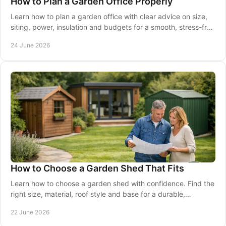
How to Plan a Garden Office Properly
Learn how to plan a garden office with clear advice on size,
siting, power, insulation and budgets for a smooth, stress-free
project.
24 June 2026
How to Choose a Garden Shed That Fits
Learn how to choose a garden shed with confidence. Find the
right size, material, roof style and base for a durable,
practical fit.
22 June 2026