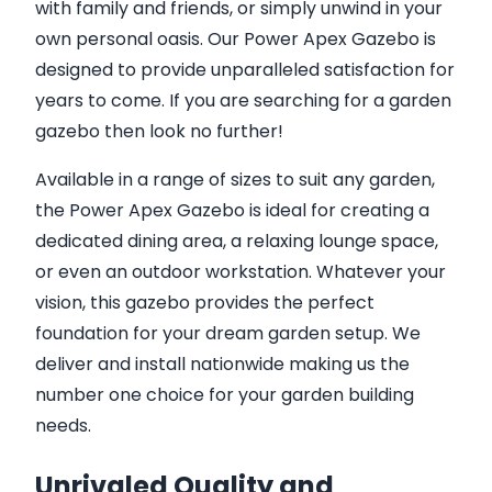
with family and friends, or simply unwind in your
own personal oasis. Our Power Apex Gazebo is
designed to provide unparalleled satisfaction for
years to come. If you are searching for a garden
gazebo then look no further!
Available in a range of sizes to suit any garden,
the Power Apex Gazebo is ideal for creating a
dedicated dining area, a relaxing lounge space,
or even an outdoor workstation. Whatever your
vision, this gazebo provides the perfect
foundation for your dream garden setup. We
deliver and install nationwide making us the
number one choice for your garden building
needs.
Unrivaled Quality and