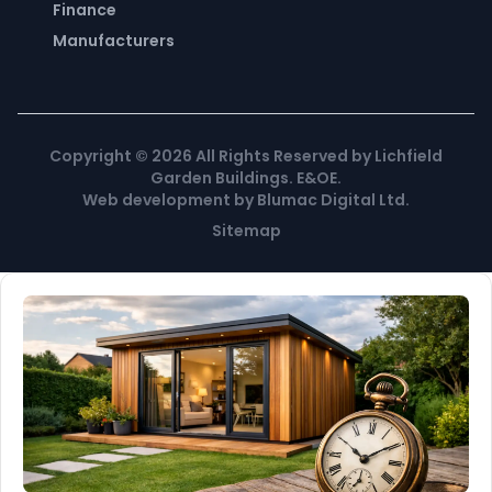
Finance
Manufacturers
Copyright ©
2026
All Rights Reserved by Lichfield
Garden Buildings. E&OE.
Web development
by
Blumac Digital Ltd
.
Sitemap