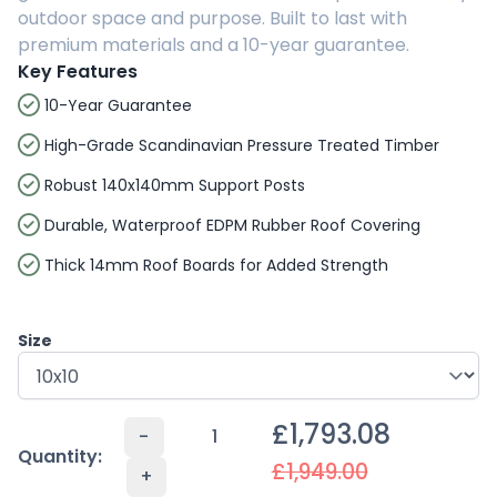
outdoor space and purpose. Built to last with
premium materials and a 10-year guarantee.
Key Features
10-Year Guarantee
High-Grade Scandinavian Pressure Treated Timber
Robust 140x140mm Support Posts
Durable, Waterproof EDPM Rubber Roof Covering
Thick 14mm Roof Boards for Added Strength
Size
£1,793.08
-
Quantity:
£1,949.00
+