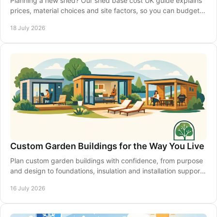
Planning a new shed? Our shed base cost UK guide explains
prices, material choices and site factors, so you can budget
with confidence from the start.
18 July 2026
Custom Garden Buildings for the Way You Live
Plan custom garden buildings with confidence, from purpose
and design to foundations, insulation and installation support
for a space that lasts year-round.
16 July 2026