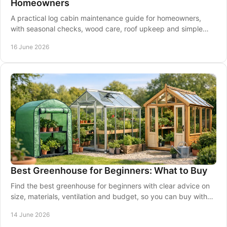
Homeowners
A practical log cabin maintenance guide for homeowners,
with seasonal checks, wood care, roof upkeep and simple
steps to protect your cabin.
16 June 2026
Best Greenhouse for Beginners: What to Buy
Find the best greenhouse for beginners with clear advice on
size, materials, ventilation and budget, so you can buy with
confidence.
14 June 2026