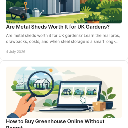
Are Metal Sheds Worth It for UK Gardens?
Are metal sheds worth it for UK gardens? Learn the real pros,
drawbacks, costs, and when steel storage is a smart long-
term choice.
4 July 2026
How to Buy Greenhouse Online Without
Regret