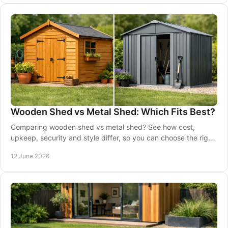
Wooden Shed vs Metal Shed: Which Fits Best?
Comparing wooden shed vs metal shed? See how cost,
upkeep, security and style differ, so you can choose the right
shed for your garden.
12 June 2026