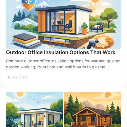
Outdoor Office Insulation Options That Work
Compare outdoor office insulation options for warmer, quieter
garden working, from floor and wall boards to glazing,
ventilation and expert planning.
14 July 2026