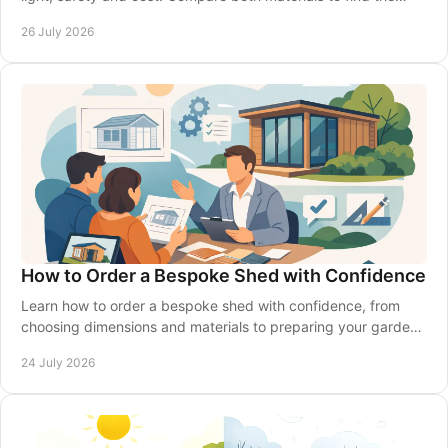
right fit for your garden in Britain.
26 July 2026
How to Order a Bespoke Shed with Confidence
Learn how to order a bespoke shed with confidence, from
choosing dimensions and materials to preparing your garden,
delivery and installation made simple.
24 July 2026