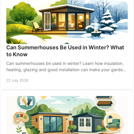
Can Summerhouses Be Used in Winter? What
to Know
Can summerhouses be used in winter? Learn how insulation,
heating, glazing and good installation can make your garden
retreat comfortable all year-round.
22 July 2026