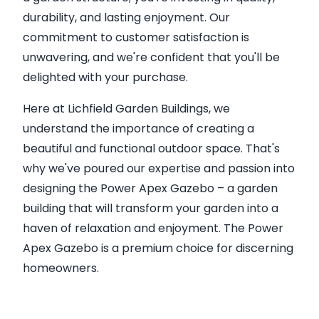
durability, and lasting enjoyment. Our
commitment to customer satisfaction is
unwavering, and we're confident that you'll be
delighted with your purchase.
Here at Lichfield Garden Buildings, we
understand the importance of creating a
beautiful and functional outdoor space. That's
why we've poured our expertise and passion into
designing the Power Apex Gazebo – a garden
building that will transform your garden into a
haven of relaxation and enjoyment. The Power
Apex Gazebo is a premium choice for discerning
homeowners.