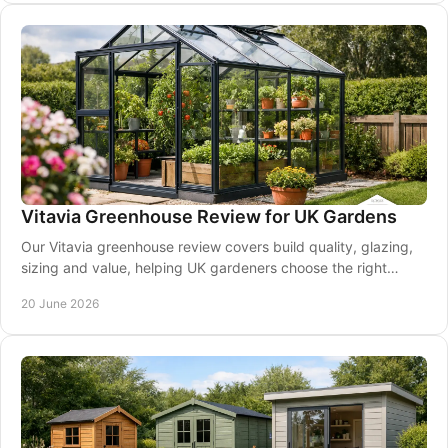
Vitavia Greenhouse Review for UK Gardens
Our Vitavia greenhouse review covers build quality, glazing,
sizing and value, helping UK gardeners choose the right
model with confidence.
20 June 2026