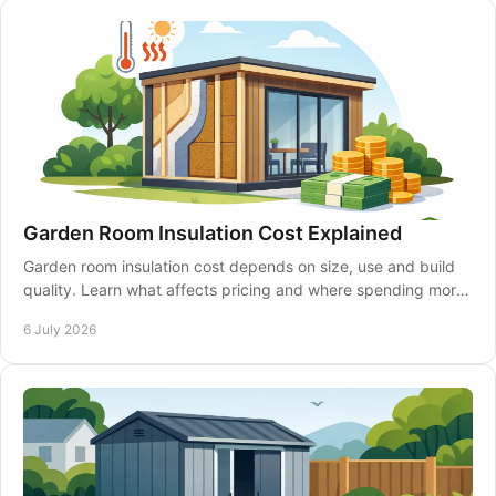
Garden Room Insulation Cost Explained
Garden room insulation cost depends on size, use and build
quality. Learn what affects pricing and where spending more
can pay off.
6 July 2026