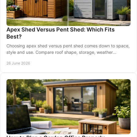
Apex Shed Versus Pent Shed: Which Fits
Best?
Choosing apex shed versus pent shed comes down to space,
style and use. Compare roof shape, storage, weather
performance and placement.
26 June 2026