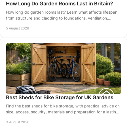
How Long Do Garden Rooms Last in Britain?
How long do garden rooms last? Learn what affects lifespan,
from structure and cladding to foundations, ventilation,
maintenance and good installation.
5 August 2026
Best Sheds for Bike Storage for UK Gardens
Find the best sheds for bike storage, with practical advice on
size, access, security, materials and preparation for a lasting
garden solution at home.
3 August 2026