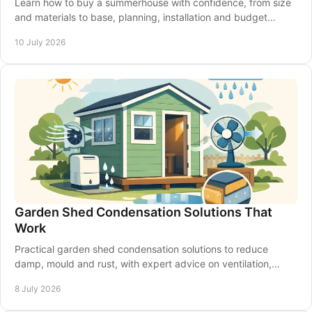
Learn how to buy a summerhouse with confidence, from size
and materials to base, planning, installation and budget
choices that suit your garden.
10 July 2026
Garden Shed Condensation Solutions That
Work
Practical garden shed condensation solutions to reduce
damp, mould and rust, with expert advice on ventilation,
insulation and shed upkeep.
8 July 2026