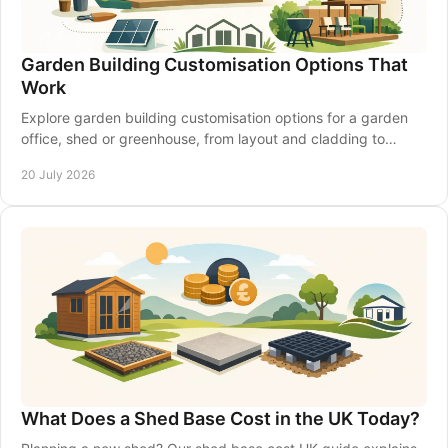
Garden Building Customisation Options That
Work
Explore garden building customisation options for a garden
office, shed or greenhouse, from layout and cladding to
insulation, access and electrics that last.
20 July 2026
What Does a Shed Base Cost in the UK Today?