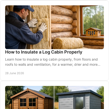
How to Insulate a Log Cabin Properly
Learn how to insulate a log cabin properly, from floors and
roofs to walls and ventilation, for a warmer, drier and more
usable space.
28 June 2026