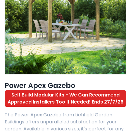
Power Apex Gazebo
Self Build Modular Kits - We Can Recommend
Approved Installers Too If Needed! Ends 27/7/26
The Power Apex Gazebo from Lichfield Garden
Buildings offers unparalleled satisfaction for your
garden. Available in various sizes, it's perfect for any