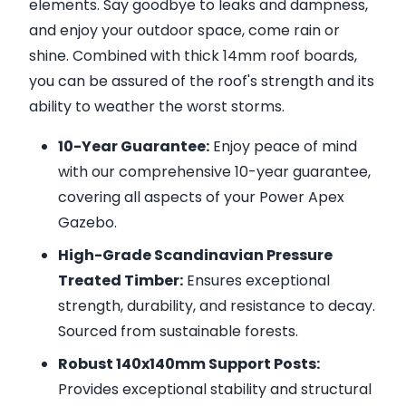
elements. Say goodbye to leaks and dampness,
and enjoy your outdoor space, come rain or
shine. Combined with thick 14mm roof boards,
you can be assured of the roof's strength and its
ability to weather the worst storms.
10-Year Guarantee:
Enjoy peace of mind
with our comprehensive 10-year guarantee,
covering all aspects of your Power Apex
Gazebo.
High-Grade Scandinavian Pressure
Treated Timber:
Ensures exceptional
strength, durability, and resistance to decay.
Sourced from sustainable forests.
Robust 140x140mm Support Posts:
Provides exceptional stability and structural