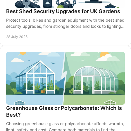
Best Shed Security Upgrades for UK Gardens
Protect tools, bikes and garden equipment with the best shed
security upgrades, from stronger doors and locks to lighting,
alarms and smarter siting well.
28 July 2026
Greenhouse Glass or Polycarbonate: Which Is
Best?
Choosing greenhouse glass or polycarbonate affects warmth,
light, safety and cost. Compare both materials to find the