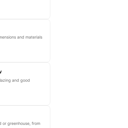
mensions and materials
w
glazing and good
ed or greenhouse, from