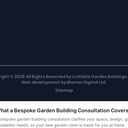
ight ©
2026
All Rights Reserved by Lichfield Garden Buildings
Web development
by
Blumac Digital Ltd
.
Sitemap
hat a Bespoke Garden Building Consultation Cover
bespoke garden building consultation clarifies your space, design,
stallation needs, so your new garden room is made for you at home.