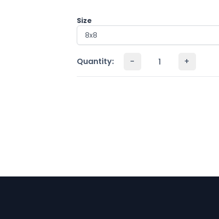
Size
Quantity:
-
+