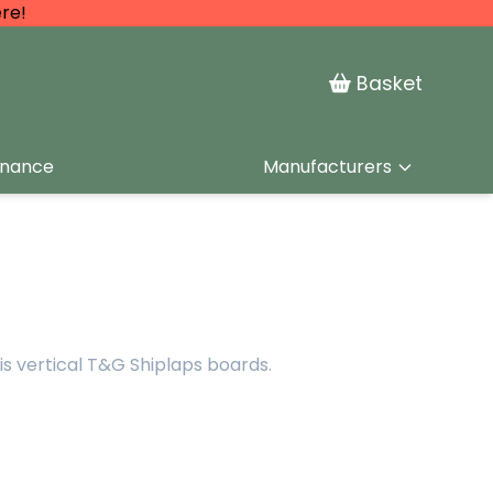
re!
Basket
inance
Manufacturers
is vertical T&G Shiplaps boards.