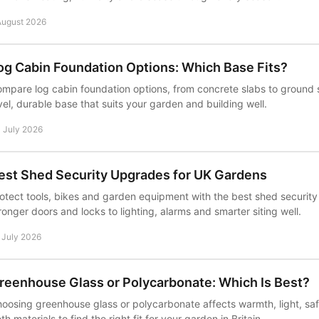
August 2026
og Cabin Foundation Options: Which Base Fits?
mpare log cabin foundation options, from concrete slabs to ground
vel, durable base that suits your garden and building well.
 July 2026
est Shed Security Upgrades for UK Gardens
otect tools, bikes and garden equipment with the best shed securit
ronger doors and locks to lighting, alarms and smarter siting well.
 July 2026
reenhouse Glass or Polycarbonate: Which Is Best?
oosing greenhouse glass or polycarbonate affects warmth, light, s
th materials to find the right fit for your garden in Britain.