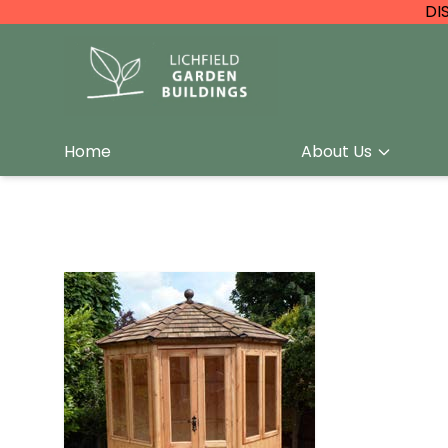
DI
Home
About Us