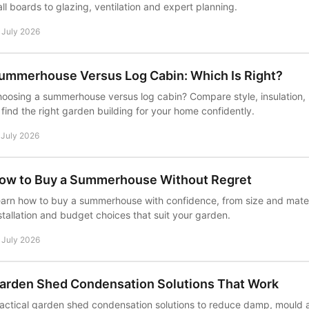
ll boards to glazing, ventilation and expert planning.
 July 2026
ummerhouse Versus Log Cabin: Which Is Right?
oosing a summerhouse versus log cabin? Compare style, insulation, 
 find the right garden building for your home confidently.
 July 2026
ow to Buy a Summerhouse Without Regret
arn how to buy a summerhouse with confidence, from size and materi
stallation and budget choices that suit your garden.
 July 2026
arden Shed Condensation Solutions That Work
actical garden shed condensation solutions to reduce damp, mould a