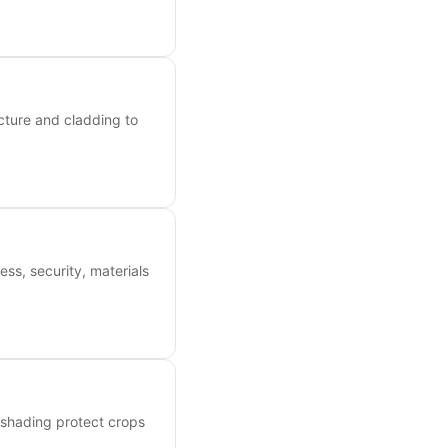
cture and cladding to
ess, security, materials
 shading protect crops