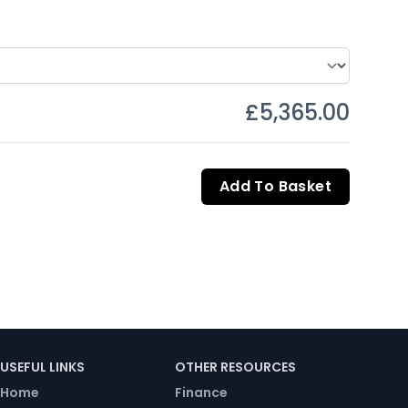
£5,365.00
Add To Basket
USEFUL LINKS
OTHER RESOURCES
Home
Finance