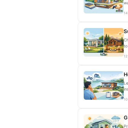
wa
14
S
Ch
to
12
H
Le
in
10
G
Pr