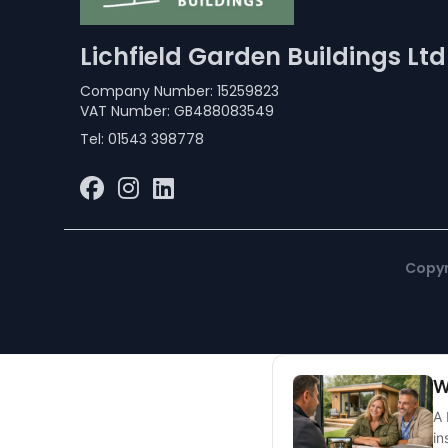
Lichfield Garden Buildings Ltd
Company Number: 15259823
VAT Number: GB488083549
Tel:
01543 398778
Copyr
W
A 
in