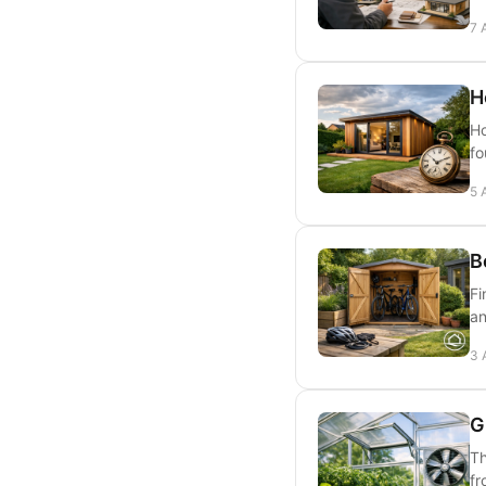
7 
H
Ho
fo
5 
B
Fi
an
3 
G
Th
fr