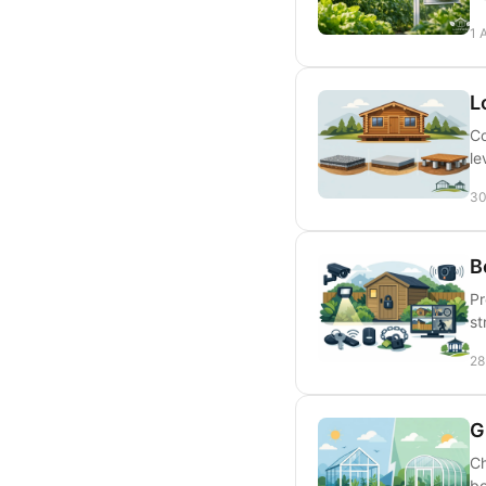
1 
L
Co
le
30
B
Pr
st
28
G
Ch
bo