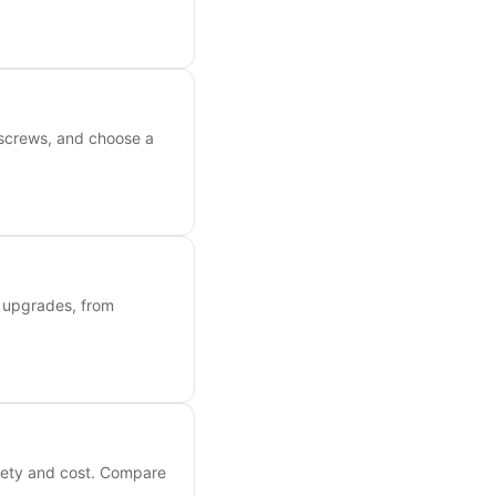
 screws, and choose a
y upgrades, from
afety and cost. Compare