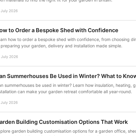
 July 2026
ow to Order a Bespoke Shed with Confidence
arn how to order a bespoke shed with confidence, from choosing di
 preparing your garden, delivery and installation made simple.
 July 2026
an Summerhouses Be Used in Winter? What to Kno
n summerhouses be used in winter? Learn how insulation, heating, 
stallation can make your garden retreat comfortable all year-round.
 July 2026
arden Building Customisation Options That Work
plore garden building customisation options for a garden office, sh