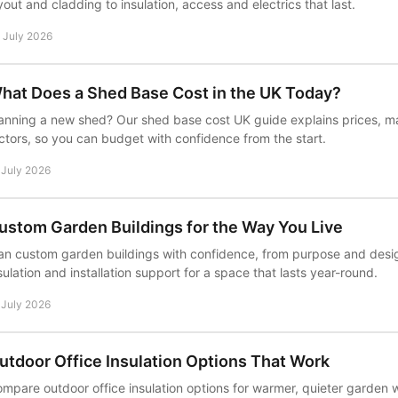
yout and cladding to insulation, access and electrics that last.
 July 2026
hat Does a Shed Base Cost in the UK Today?
anning a new shed? Our shed base cost UK guide explains prices, mat
ctors, so you can budget with confidence from the start.
 July 2026
ustom Garden Buildings for the Way You Live
an custom garden buildings with confidence, from purpose and desig
sulation and installation support for a space that lasts year-round.
 July 2026
utdoor Office Insulation Options That Work
mpare outdoor office insulation options for warmer, quieter garden w