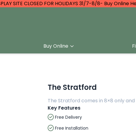
SPLAY SITE CLOSED FOR HOLIDAYS 31/7-8/8- Buy Online He
Buy Online
F
The Stratford
The Stratford comes in 8×8 only and 
Key Features
Free Delivery
Free Installation