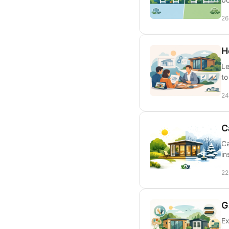
26
H
Le
to
24
C
Ca
in
22
G
Ex