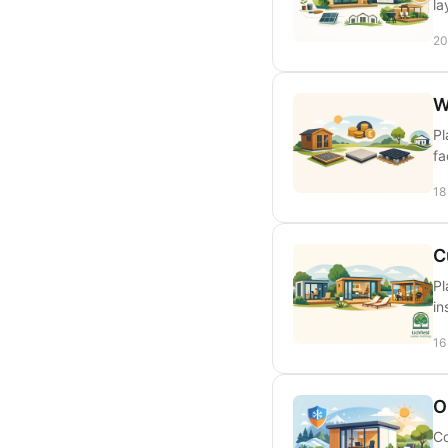
la
20
W
Pl
fa
18
C
Pl
in
16
O
Co