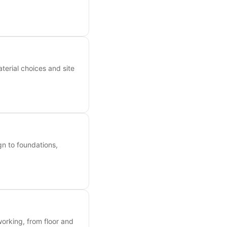
erial choices and site
n to foundations,
orking, from floor and