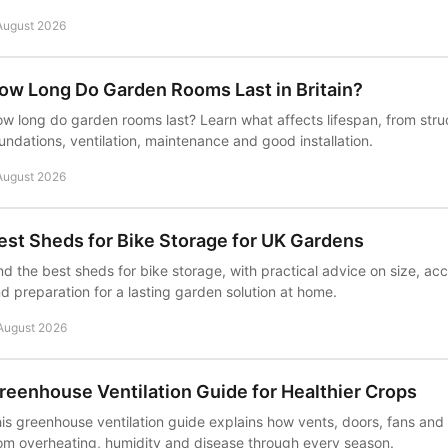
August 2026
ow Long Do Garden Rooms Last in Britain?
w long do garden rooms last? Learn what affects lifespan, from stru
undations, ventilation, maintenance and good installation.
August 2026
est Sheds for Bike Storage for UK Gardens
nd the best sheds for bike storage, with practical advice on size, acc
d preparation for a lasting garden solution at home.
August 2026
reenhouse Ventilation Guide for Healthier Crops
is greenhouse ventilation guide explains how vents, doors, fans and
om overheating, humidity and disease through every season.