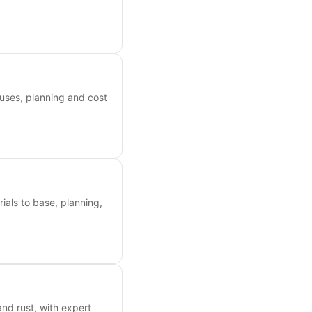
uses, planning and cost
als to base, planning,
nd rust, with expert