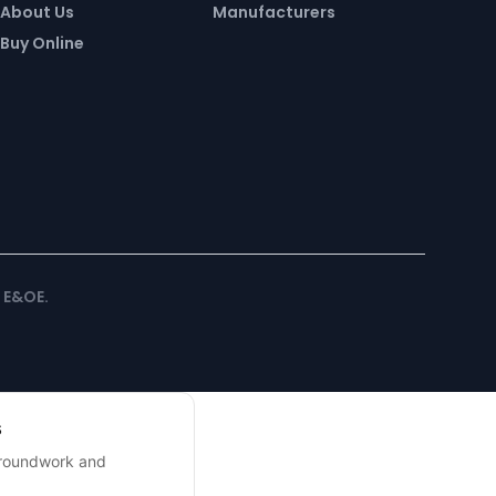
About Us
Manufacturers
Buy Online
. E&OE.
s
 groundwork and